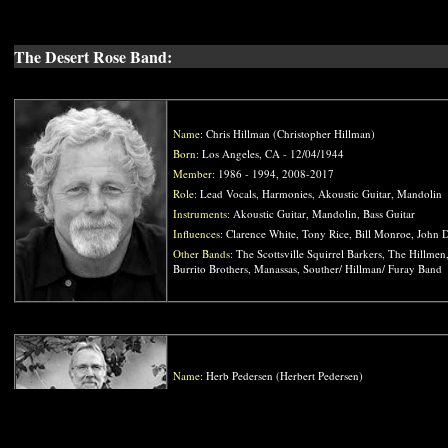
The Desert Rose Band:
Name:
Chris Hillman (Christopher Hillman)
Born:
Los Angeles, CA - 12/04/1944
Member:
1986 - 1994, 2008-2017
Role:
Lead Vocals, Harmonies, Akoustic Guitar, Mandolin
Instruments:
Akoustic Guitar, Mandolin, Bass Guitar
Influences:
Clarence White, Tony Rice, Bill Monroe, John D
Other Bands:
The Scottsville Squirrel Barkers, The Hillmen
Burrito Brothers, Manassas, Souther/ Hillman/ Furay Band
Name:
Herb Pedersen (Herbert Pedersen)
Born:
Berkeley, CA - 04/27/ 1944
Member:
1986 - 1994, 2008-2017
Role:
Harmonies, Lead Vocals, Akoustic Guitar, 5-string B