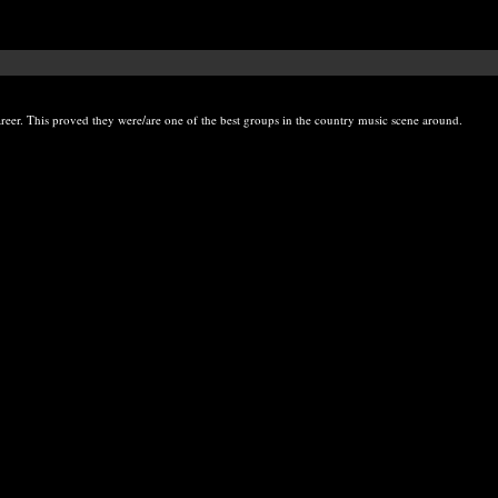
eer. This proved they were/are one of the best groups in the country music scene around.