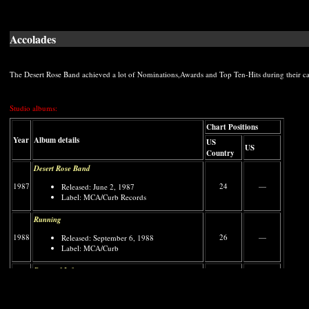
Accolades
The Desert Rose Band achieved a lot of Nominations,Awards and Top Ten-Hits during their car
Studio albums:
Chart Positions
Year
Album details
US
US
Country
Desert Rose Band
1987
24
—
Released: June 2, 1987
Label: MCA/Curb Records
Running
1988
26
—
Released: September 6, 1988
Label: MCA/Curb
Pages of Life
1989
17
187
Released: December 20, 1989
Label: MCA/Curb